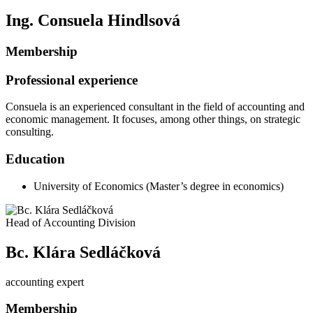
Ing. Consuela Hindlsová
Membership
Professional experience
Consuela is an experienced consultant in the field of accounting and
economic management. It focuses, among other things, on strategic
consulting.
Education
University of Economics (Master’s degree in economics)
Head of Accounting Division
Bc. Klára Sedláčková
accounting expert
Membership