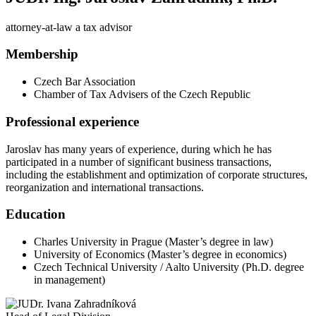
attorney-at-law a tax advisor
Membership
Czech Bar Association
Chamber of Tax Advisers of the Czech Republic
Professional experience
Jaroslav has many years of experience, during which he has
participated in a number of significant business transactions,
including the establishment and optimization of corporate structures,
reorganization and international transactions.
Education
Charles University in Prague (Master’s degree in law)
University of Economics (Master’s degree in economics)
Czech Technical University / Aalto University (Ph.D. degree
in management)