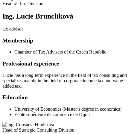
Head of Tax Division
Ing. Lucie Brunclíková
tax advisor
Membership
Chamber of Tax Advisers of the Czech Republic
Professional experience
Lucie has a long-term experience in the field of tax consulting and
specializes mainly in the field of corporate income tax and value
added tax.
Education
University of Economics (Master’s degree in economics)
Ecole supérieure de commerce de Dijon
Head of Strategic Consulting Division