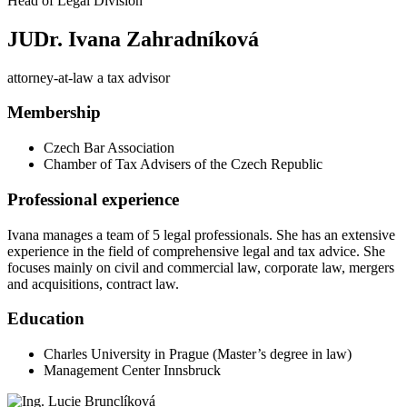
Head of Legal Division
JUDr. Ivana Zahradníková
attorney-at-law a tax advisor
Membership
Czech Bar Association
Chamber of Tax Advisers of the Czech Republic
Professional experience
Ivana manages a team of 5 legal professionals. She has an extensive
experience in the field of comprehensive legal and tax advice. She
focuses mainly on civil and commercial law, corporate law, mergers
and acquisitions, contract law.
Education
Charles University in Prague (Master’s degree in law)
Management Center Innsbruck