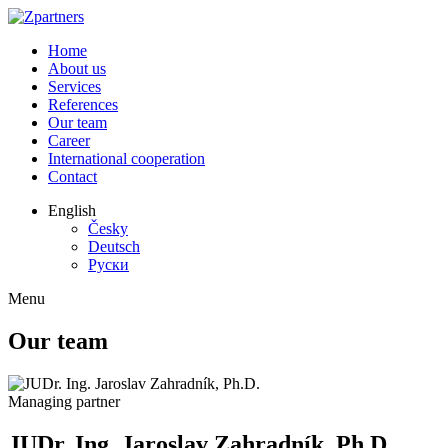
Home
About us
Services
References
Our team
Career
International cooperation
Contact
English
Česky
Deutsch
Руски
Menu
Our team
Managing partner
JUDr. Ing. Jaroslav Zahradník, Ph.D.